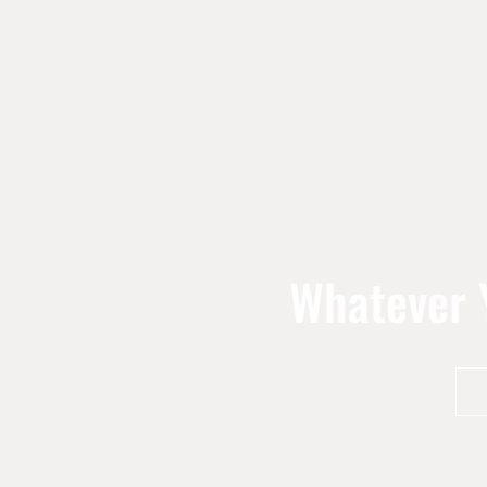
Whatever Y