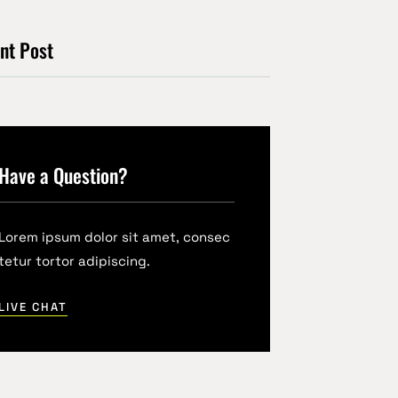
nt Post
Have a Question?
Lorem ipsum dolor sit amet, consec
tetur tortor adipiscing.
LIVE CHAT