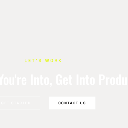
LET’S WORK
ou're Into, Get Into Prod
GET STARTED
CONTACT US