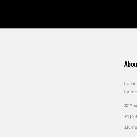
Abou
Lorem
iscing
323 V
+1 (2
alvin