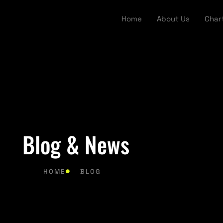
Home
About Us
Char
Blog & News
HOME
BLOG