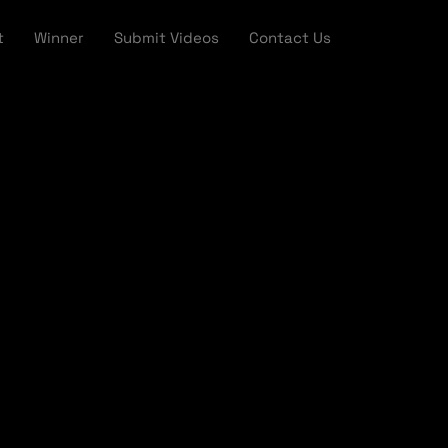
t
Winner
Submit Videos
Contact Us