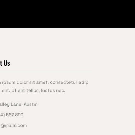
t Us
 ipsum dolor sit amet, consectetur adip
 elit. Ut elit tellus, luctus nec.
alley Lane, Austin
34) 567 890
e@mails.com