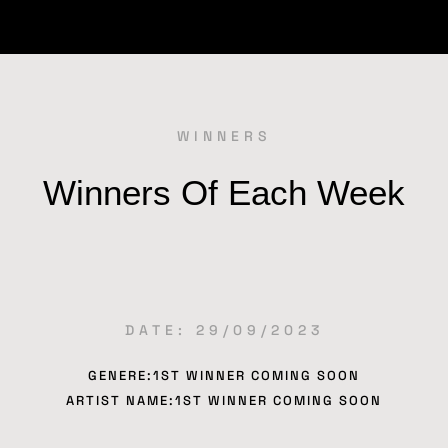
WINNERS
Winners Of Each Week
DATE: 29/09/2023
GENERE:1ST WINNER COMING SOON
ARTIST NAME:1ST WINNER COMING SOON