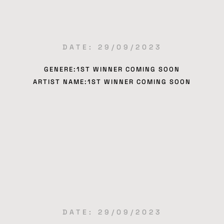
DATE: 29/09/2023
GENERE:1ST WINNER COMING SOON
ARTIST NAME:1ST WINNER COMING SOON
DATE: 29/09/2023