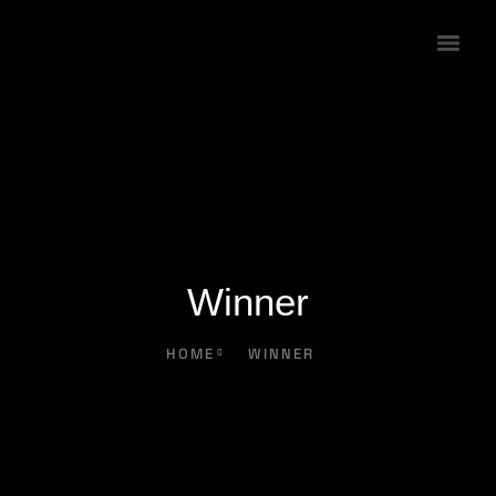
Winner
HOME
WINNER