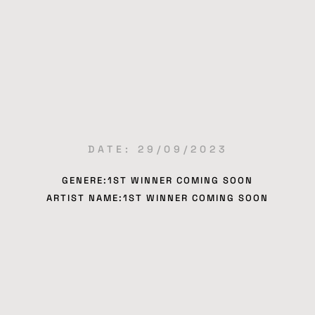
DATE: 29/09/2023
GENERE:1ST WINNER COMING SOON
ARTIST NAME:1ST WINNER COMING SOON