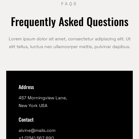
FAQS
Frequently Asked Questions
Lorem ipsum dolor sit amet, consectetur adipiscing elit. Ut
elit tellus, luctus nec ullamcorper mattis, pulvinar dapibus.
Address
457 Morningview Lane,
New York USA
Contact
alvine@mails.com
+1 (234) 567 890