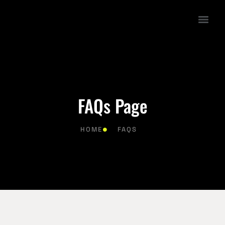
FAQs Page
HOME
FAQS