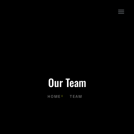
Our Team
HOME
TEAM