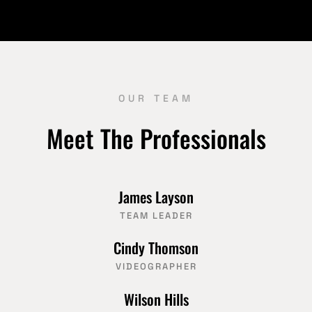
OUR TEAM
Meet The Professionals
James Layson
TEAM LEADER
Cindy Thomson
VIDEOGRAPHER
Wilson Hills