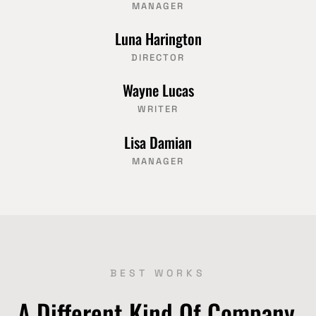
MANAGER
Luna Harington
DIRECTOR
Wayne Lucas
WRITER
Lisa Damian
MANAGER
BEST WORKS
A Different Kind Of Company,