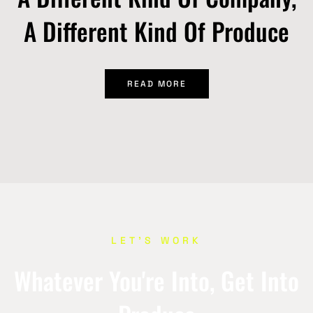
A Different Kind Of Produce
READ MORE
LET’S WORK
Whatever You're Into, Get Into