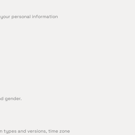
e your personal information
nd gender.
n types and versions, time zone