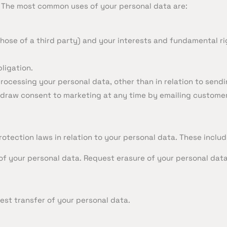
. The most common uses of your personal data are:
 those of a third party) and your interests and fundamental r
ligation.
 processing your personal data, other than in relation to se
thdraw consent to marketing at any time by emailing
custome
tection laws in relation to your personal data. These include
of your personal data. Request erasure of your personal data
est transfer of your personal data.