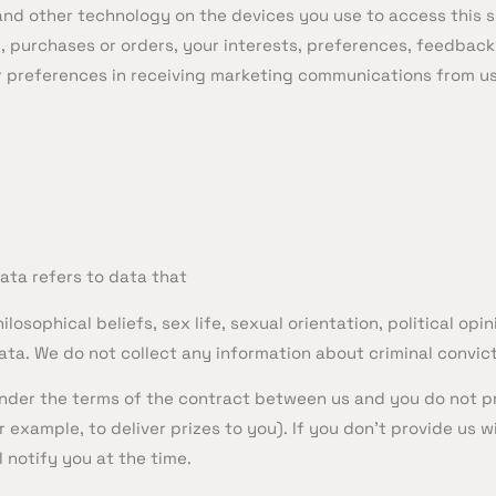
nd other technology on the devices you use to access this s
purchases or orders, your interests, preferences, feedback
 preferences in receiving marketing communications from us 
ata refers to data that
hilosophical beliefs, sex life, sexual orientation, political o
ta. We do not collect any information about criminal convic
 under the terms of the contract between us and you do not p
 example, to deliver prizes to you). If you don’t provide us
 notify you at the time.