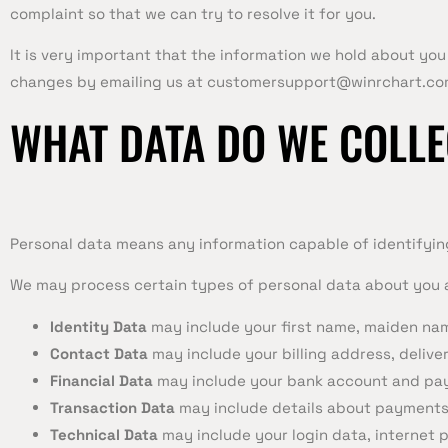
complaint so that we can try to resolve it for you.
It is very important that the information we hold about you
changes by emailing us at
customersupport@winrchart.co
WHAT DATA DO WE COLLE
Personal data means any information capable of identifying
We may process certain types of personal data about you a
Identity Data
may include your first name, maiden name
Contact Data
may include your billing address, deliv
Financial Data
may include your bank account and pay
Transaction Data
may include details about payments
Technical Data
may include your login data, internet 