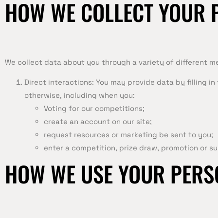
HOW WE COLLECT YOUR 
We collect data about you through a variety of different m
Direct interactions: You may provide data by filling i
otherwise, including when you:
Voting for our competitions;
create an account on our site;
request resources or marketing be sent to you;
enter a competition, prize draw, promotion or su
HOW WE USE YOUR PERS