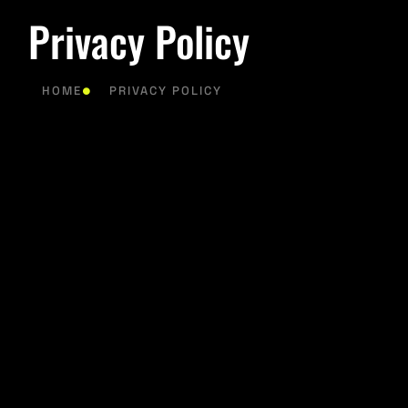
Privacy Policy
HOME
PRIVACY POLICY