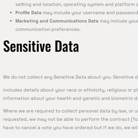
setting and location, operating system and platform a
Profile Data
may include your username and password, 
Marketing and Communications Data
may include your
communication preferences.
Sensitive Data
We do not collect any Sensitive Data about you. Sensitive d
includes details about your race or ethnicity, religious or p
information about your health and genetic and biometric da
Where we are required to collect personal data by law, or
requested, we may not be able to perform the contract (for
have to cancel a vote you have ordered but if we do, we will