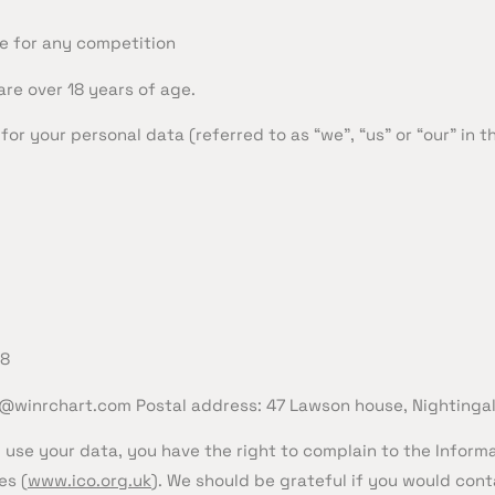
e for any competition
are over 18 years of age.
or your personal data (referred to as “we”, “us” or “our” in th
18
@winrchart.com
Postal address: 47 Lawson house, Nightinga
 use your data, you have the right to complain to the Inform
es (
www.ico.org.uk
). We should be grateful if you would conta