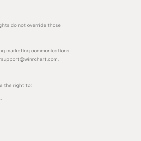
ights do not override those
nding marketing communications
rsupport@winrchart.com.
 the right to:
.