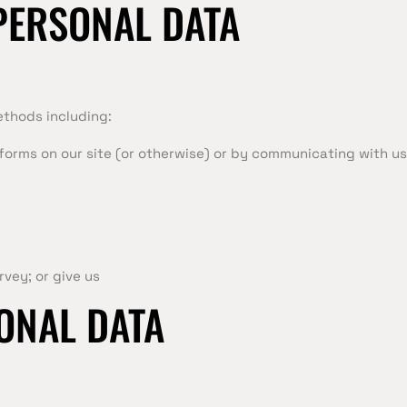
PERSONAL DATA
ethods including:
n forms on our site (or otherwise) or by communicating with us
rvey; or give us
ONAL DATA