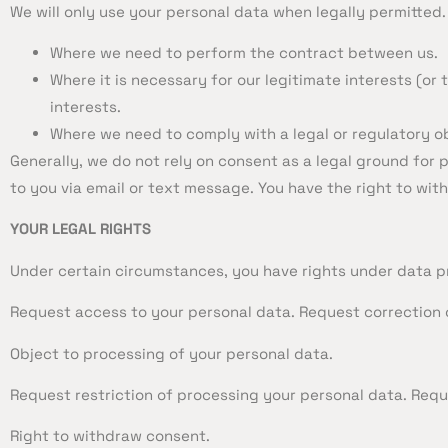
We will only use your personal data when legally permitted
Where we need to perform the contract between us.
Where it is necessary for our legitimate interests (or
interests.
Where we need to comply with a legal or regulatory ob
Generally, we do not rely on consent as a legal ground for
to you via email or text message. You have the right to wi
YOUR LEGAL RIGHTS
Under certain circumstances, you have rights under data pro
Request access to your personal data. Request correction 
Object to processing of your personal data.
Request restriction of processing your personal data. Requ
Right to withdraw consent.