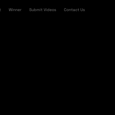
t
Winner
Submit Videos
Contact Us