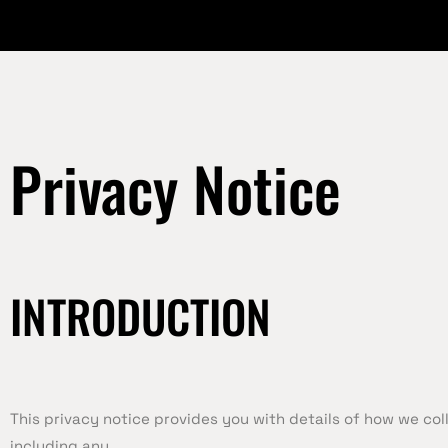
Privacy Notice
INTRODUCTION
This privacy notice provides you with details of how we co
including any