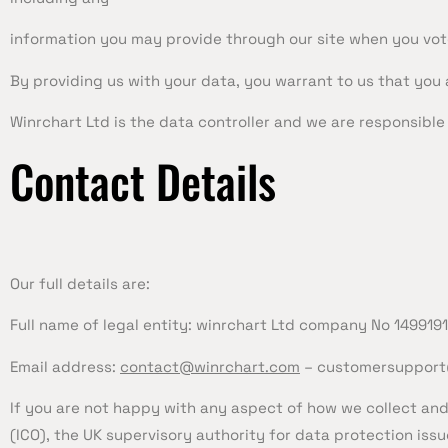
information you may provide through our site when you vot
By providing us with your data, you warrant to us that you 
Winrchart Ltd is the data controller and we are responsible f
Contact Details
Our full details are:
Full name of legal entity: winrchart Ltd company No 149919
Email address:
contact@winrchart.com
–
customersupport
If you are not happy with any aspect of how we collect and
(ICO), the UK supervisory authority for data protection issu