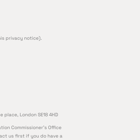
is privacy notice).
le place, London SE18 4HD
ation Commissioner’s Office
ct us first if you do have a