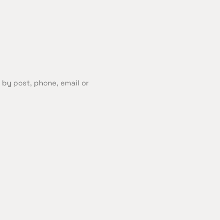
 by post, phone, email or