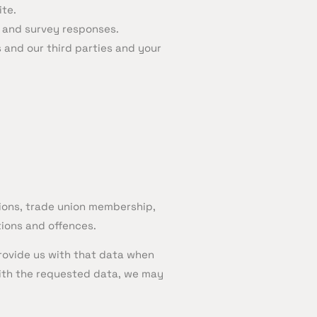
ite.
 and survey responses.
and our third parties and your
pinions, trade union membership,
tions and offences.
rovide us with that data when
 with the requested data, we may