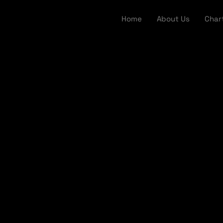
Home
About Us
Char