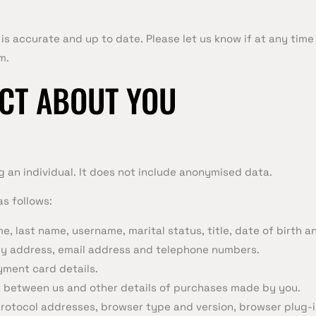
 is accurate and up to date. Please let us know if at any tim
m.
CT ABOUT YOU
 an individual. It does not include anonymised data.
s follows:
, last name, username, marital status, title, date of birth a
ery address, email address and telephone numbers.
ment card details.
 between us and other details of purchases made by you.
protocol addresses, browser type and version, browser plug-i