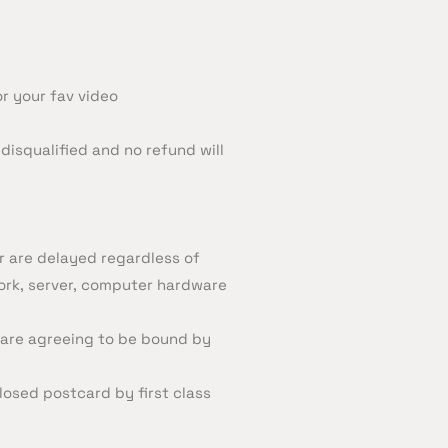
or your fav video
disqualified and no refund will
or are delayed regardless of
work, server, computer hardware
 are agreeing to be bound by
losed postcard by first class