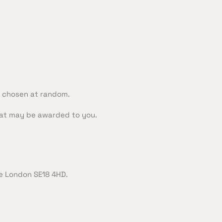
y chosen at random.
that may be awarded to you.
e London SE18 4HD.