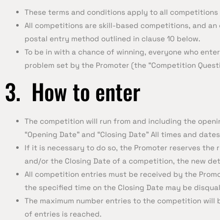
These terms and conditions apply to all competitions
All competitions are skill-based competitions, and an 
postal entry method outlined in clause 10 below.
To be in with a chance of winning, everyone who enters
problem set by the Promoter (the “Competition Questi
3. How to enter
The competition will run from and including the openi
“Opening Date” and “Closing Date” All times and dates
If it is necessary to do so, the Promoter reserves th
and/or the Closing Date of a competition, the new det
All competition entries must be received by the Promot
the specified time on the Closing Date may be disqual
The maximum number entries to the competition will 
of entries is reached.