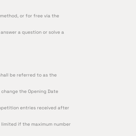
method, or for free via the
 answer a question or solve a
hall be referred to as the
es change the Opening Date
petition entries received after
e limited if the maximum number