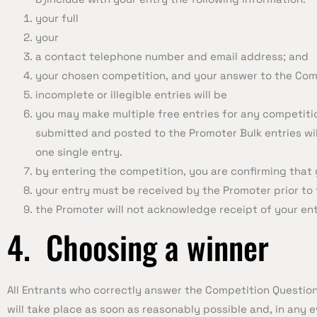
your full
your
a contact telephone number and email address; and
your chosen competition, and your answer to the Com
incomplete or illegible entries will be
you may make multiple free entries for any competitio
submitted and posted to the Promoter Bulk entries will
one single entry.
by entering the competition, you are confirming that 
your entry must be received by the Promoter prior to 
the Promoter will not acknowledge receipt of your ent
4. Choosing a winner
All Entrants who correctly answer the Competition Questio
will take place as soon as reasonably possible and, in any e