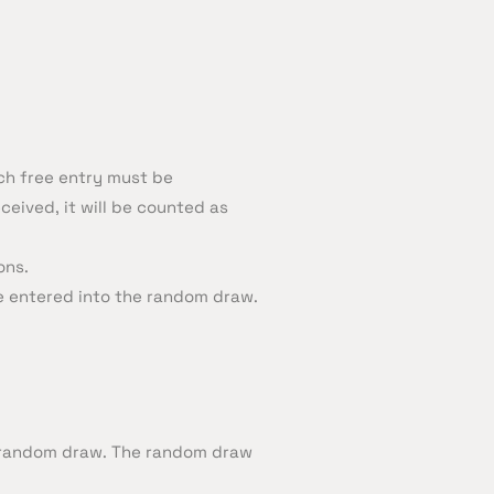
ch free entry must be
ceived, it will be counted as
ons.
be entered into the random draw.
by random draw. The random draw