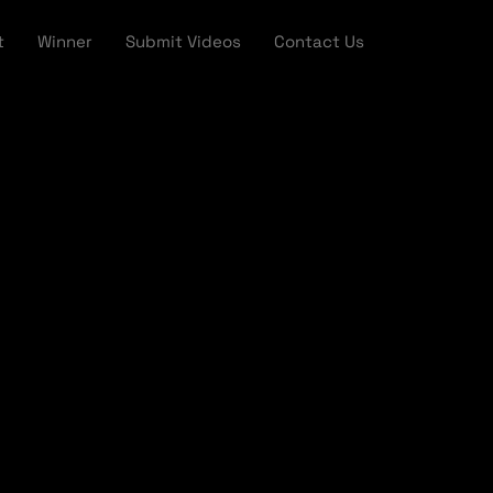
t
Winner
Submit Videos
Contact Us