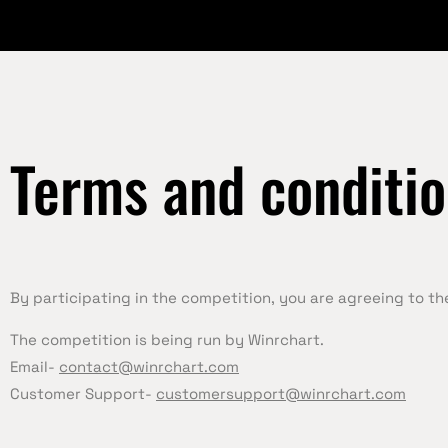
Terms and conditi
By participating in the competition, you are agreeing to t
The competition is being run by Winrchart.
Email-
contact@winrchart.com
Customer Support-
customersupport@winrchart.com