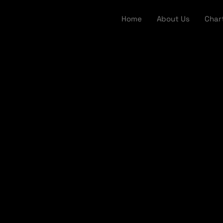
Home
About Us
Char