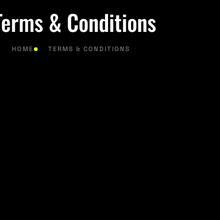
Terms & Conditions
HOME
TERMS & CONDITIONS