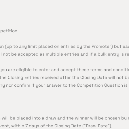
petition
n (up to any limit placed on entries by the Promoter) but ea
 not be accepted as multiple entries and if a bulk entry is re
you are eligible to enter and accept these terms and conditi
the Closing Entries received after the Closing Date will not 
ry nor confirm if your answer to the Competition Question is
n will be placed into a draw and the winner will be chosen 
vent, within 7 days of the Closing Date (“Draw Date”).