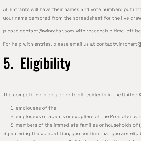
All Entrants will have their names and vote numbers put into
your name censored from the spreadsheet for the live draw
please
contact@winrchar.com
with reasonable time left be
For help with entries, please email us at
contactwinrchart
5. Eligibility
The competition is only open to all residents in the United
employees of the
employees of agents or suppliers of the Promoter, who
members of the immediate families or households of (
By entering the competition, you confirm that you are eligi