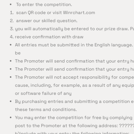
To enter the competition.
scan QR code or visit Winrchart.com
answer our skilled question.
you will automatically be entered to our prize draw. P
receive confirmation with draw
All entries must be submitted in the English language. 
be
The Promoter will send confirmation that your entry h
The Promoter will send confirmation that your entry h
The Promoter will not accept responsibility for compet
cause, including, for example, as a result of any equi
or software failure of any
By purchasing entries and submitting a competition e
these terms and conditions.
You may enter the competition for free by complying w
post to the Promoter at the following address: ????
b)include with your entry the following information: