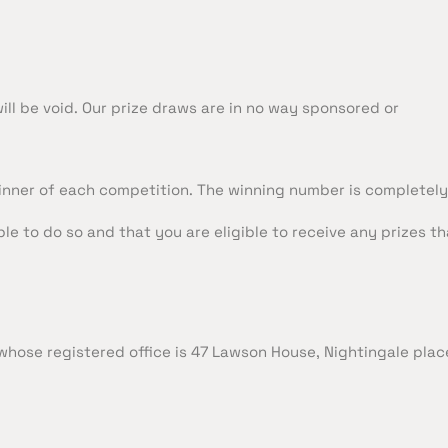
will be void. Our prize draws are in no way sponsored or
nner of each competition. The winning number is completel
ble to do so and that you are eligible to receive any prizes 
hose registered office is 47 Lawson House, Nightingale plac