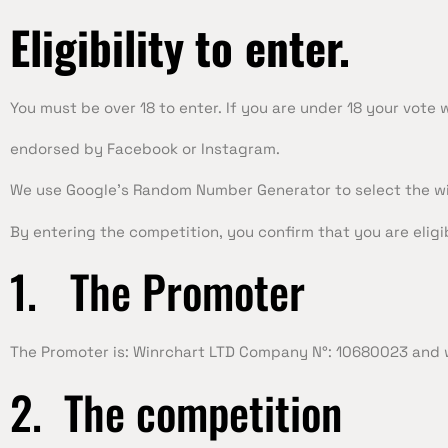
Eligibility
to enter.
You must be over 18 to enter. If you are under 18 your vote 
endorsed by Facebook or Instagram.
We use Google’s Random Number Generator to select the wi
By entering the competition, you confirm that you are eligi
1. The Promoter
The Promoter is: Winrchart LTD Company N°: 10680023 and w
2. The competition