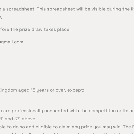
 a spreadsheet. This spreadsheet will be visible during the li
,
fore the prize draw takes place.
@gmail.com
 Kingdom aged 18 years or over, except:
 are professionally connected with the competition or its ad
1) and (2) above.
ble to do so and eligible to claim any prize you may win. The