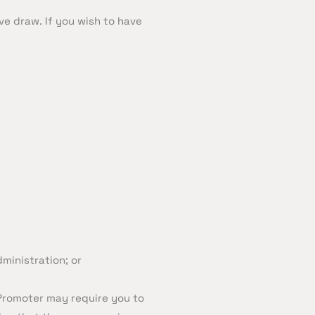
ve draw. If you wish to have
ministration; or
 Promoter may require you to