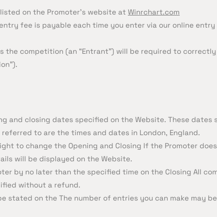
 listed on the Promoter’s website at
Winrchart.com
entry fee is payable each time you enter via our online entry 
 the competition (an “Entrant”) will be required to correctly
on”).
ng and closing dates specified on the Website. These dates s
 referred to are the times and dates in London, England.
e right to change the Opening and Closing If the Promoter do
ails will be displayed on the Website.
er by no later than the specified time on the Closing All com
ified without a refund.
be stated on the The number of entries you can make may b