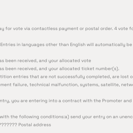
ay for vote via contactless payment or postal order. 4 vote f
Entries in languages other than English will automatically be 
as been received, and your allocated vote
as been received, and your allocated ticket number(s).
ition entries that are not successfully completed, are lost 
pment failure, technical malfunction, systems, satellite, net
ntry, you are entering into a contract with the Promoter and
ith the following conditions:a) send your entry on an unenc
???????? Postal address