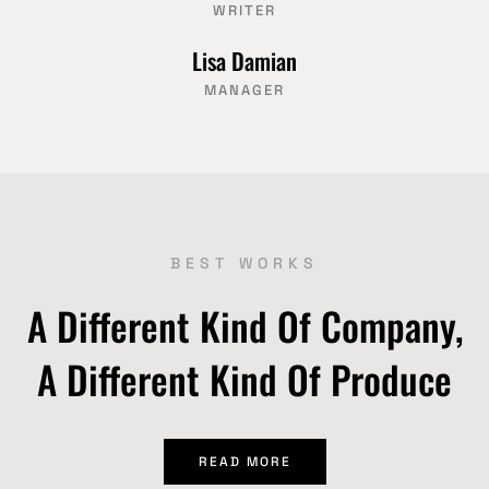
WRITER
Lisa Damian
MANAGER
BEST WORKS
A Different Kind Of Company,
A Different Kind Of Produce
READ MORE