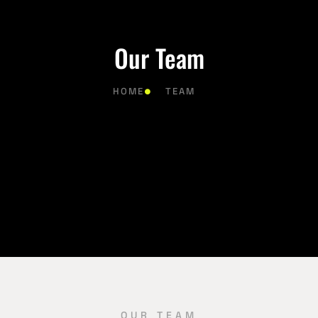
Our Team
HOME
TEAM
OUR TEAM