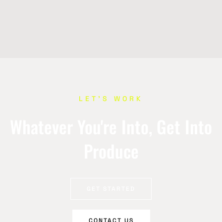
LET’S WORK
Whatever You're Into, Get Into
Produce
GET STARTED
CONTACT US