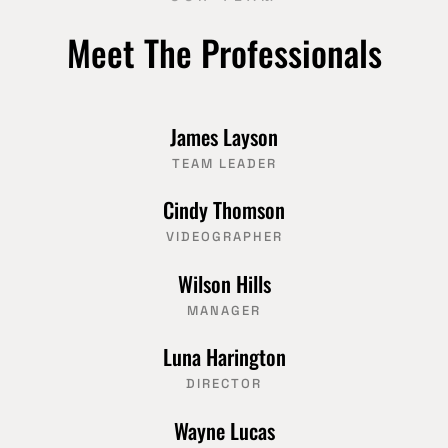
Meet The Professionals
James Layson
TEAM LEADER
Cindy Thomson
VIDEOGRAPHER
Wilson Hills
MANAGER
Luna Harington
DIRECTOR
Wayne Lucas